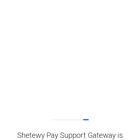
Shetewy Pay Support Gateway is