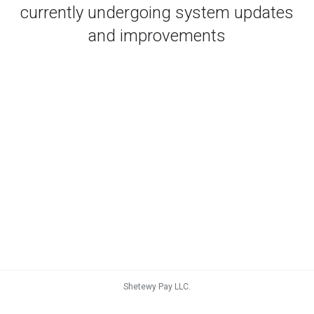
currently undergoing system updates
and improvements
Shetewy Pay LLC.